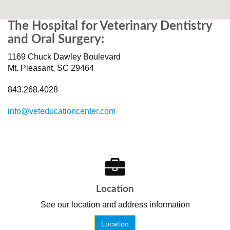
The Hospital for Veterinary Dentistry
and Oral Surgery:
1169 Chuck Dawley Boulevard
Mt. Pleasant
,
SC
29464
843.268.4028
info@veteducationcenter.com
Location
See our location and address information
Location