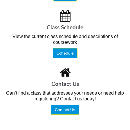
Class Schedule
View the current class schedule and descriptions of
coursework
Schedule
Contact Us
Can’t find a class that addresses your needs or need help
registering? Contact us today!
Contact Us