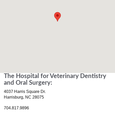
The Hospital for Veterinary Dentistry
and Oral Surgery:
4037 Harris Square Dr.
Harrisburg
,
NC
28075
704.817.9896