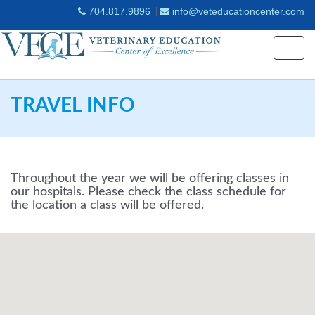
704.817.9896
info@veteducationcenter.com
Togg
navig
TRAVEL INFO
Throughout the year we will be offering classes in
our hospitals. Please check the class schedule for
the location a class will be offered.