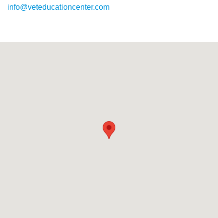
info@veteducationcenter.com